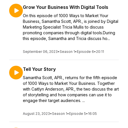
Grow Your Business With Digital Tools
On this episode of 1000 Ways to Market Your
Business, Samantha Scott, APR., is joined by Digital
Marketing Specialist Tricia Mullis to discuss
promoting companies through digital tools.During
this episode, Samantha and Tricia discuss ho...
September 06, 2023
•
Season 1
•
Episode 6
•
20:11
Tell Your Story
Samantha Scott, APR., returns for the fifth episode
of 1000 Ways to Market Your Business. Together
with Caitlyn Anderson, APR., the two discuss the art
of storytelling and how companies can use it to
engage their target audiences. ...
August 23, 2023
•
Season 1
•
Episode 5
•
16:05