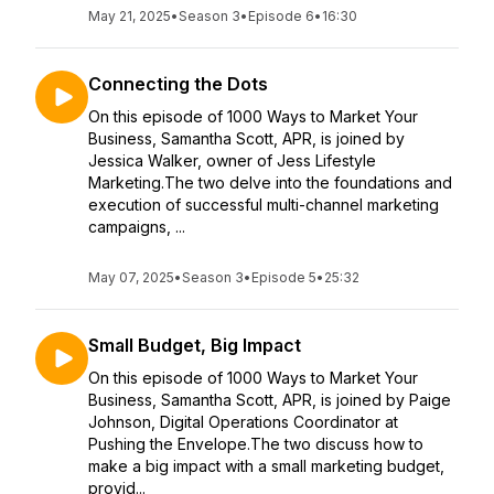
May 21, 2025
•
Season 3
•
Episode 6
•
16:30
Connecting the Dots
On this episode of 1000 Ways to Market Your
Business, Samantha Scott, APR, is joined by
Jessica Walker, owner of Jess Lifestyle
Marketing.The two delve into the foundations and
execution of successful multi-channel marketing
campaigns, ...
May 07, 2025
•
Season 3
•
Episode 5
•
25:32
Small Budget, Big Impact
On this episode of 1000 Ways to Market Your
Business, Samantha Scott, APR, is joined by Paige
Johnson, Digital Operations Coordinator at
Pushing the Envelope.The two discuss how to
make a big impact with a small marketing budget,
provid...