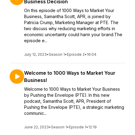
Business Decision
On this episode of 1000 Ways to Market Your
Business, Samantha Scott, APR, is joined by
Patricia Crump, Marketing Manager at PTE. The
two discuss why reducing marketing efforts in
economic uncertainty could harm your brand.The
episode e...
July 12, 2023
•
Season 1
•
Episode 2
•
16:04
Welcome to 1000 Ways to Market Your
Business!
Welcome to 1000 Ways to Market Your Business
by Pushing the Envelope (PTE). In this new
podcast, Samantha Scott, APR, President of
Pushing the Envelope (PTE), a strategic marketing
communic...
June 22, 2023
•
Season 1
•
Episode 1
•
12:19