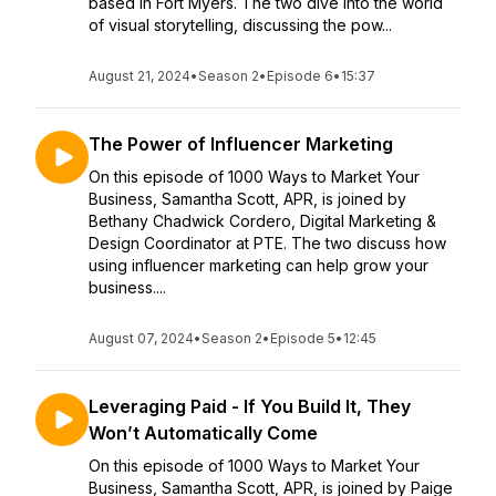
based in Fort Myers. The two dive into the world
of visual storytelling, discussing the pow...
August 21, 2024
•
Season 2
•
Episode 6
•
15:37
The Power of Influencer Marketing
On this episode of 1000 Ways to Market Your
Business, Samantha Scott, APR, is joined by
Bethany Chadwick Cordero, Digital Marketing &
Design Coordinator at PTE. The two discuss how
using influencer marketing can help grow your
business....
August 07, 2024
•
Season 2
•
Episode 5
•
12:45
Leveraging Paid - If You Build It, They
Won’t Automatically Come
On this episode of 1000 Ways to Market Your
Business, Samantha Scott, APR, is joined by Paige