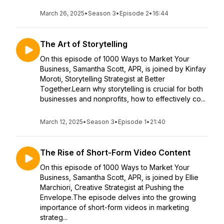
March 26, 2025
•
Season 3
•
Episode 2
•
16:44
The Art of Storytelling
On this episode of 1000 Ways to Market Your
Business, Samantha Scott, APR, is joined by Kinfay
Moroti, Storytelling Strategist at Better
Together.Learn why storytelling is crucial for both
businesses and nonprofits, how to effectively co...
March 12, 2025
•
Season 3
•
Episode 1
•
21:40
The Rise of Short-Form Video Content
On this episode of 1000 Ways to Market Your
Business, Samantha Scott, APR, is joined by Ellie
Marchiori, Creative Strategist at Pushing the
Envelope.The episode delves into the growing
importance of short-form videos in marketing
strateg...