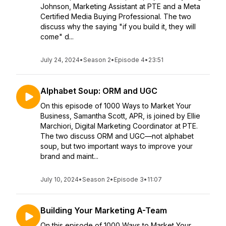
Johnson, Marketing Assistant at PTE and a Meta
Certified Media Buying Professional. The two
discuss why the saying "if you build it, they will
come" d...
July 24, 2024
•
Season 2
•
Episode 4
•
23:51
Alphabet Soup: ORM and UGC
On this episode of 1000 Ways to Market Your
Business, Samantha Scott, APR, is joined by Ellie
Marchiori, Digital Marketing Coordinator at PTE.
The two discuss ORM and UGC—not alphabet
soup, but two important ways to improve your
brand and maint...
July 10, 2024
•
Season 2
•
Episode 3
•
11:07
Building Your Marketing A-Team
On this episode of 1000 Ways to Market Your