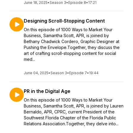
June 18, 2025
•
Season 3
•
Episode 8
•
17:21
Designing Scroll-Stopping Content
On this episode of 1000 Ways to Market Your
Business, Samantha Scott, APR, is joined by
Bethany Chadwick Cordero, Graphic Designer at
Pushing the Envelope.Together, they discuss the
art of crafting scroll-stopping content for social
med...
June 04, 2025
•
Season 3
•
Episode 7
•
19:44
PR in the Digital Age
On this episode of 1000 Ways to Market Your
Business, Samantha Scott, APR, is joined by Lauren
Bernaldo, APR, CPRC, current President of the
Southwest Florida Chapter of the Florida Public
Relations Association.Together, they delve into...