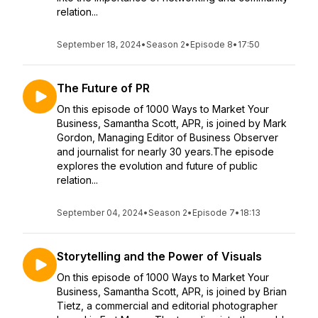
relation...
September 18, 2024
•
Season 2
•
Episode 8
•
17:50
The Future of PR
On this episode of 1000 Ways to Market Your
Business, Samantha Scott, APR, is joined by Mark
Gordon, Managing Editor of Business Observer
and journalist for nearly 30 years.The episode
explores the evolution and future of public
relation...
September 04, 2024
•
Season 2
•
Episode 7
•
18:13
Storytelling and the Power of Visuals
On this episode of 1000 Ways to Market Your
Business, Samantha Scott, APR, is joined by Brian
Tietz, a commercial and editorial photographer