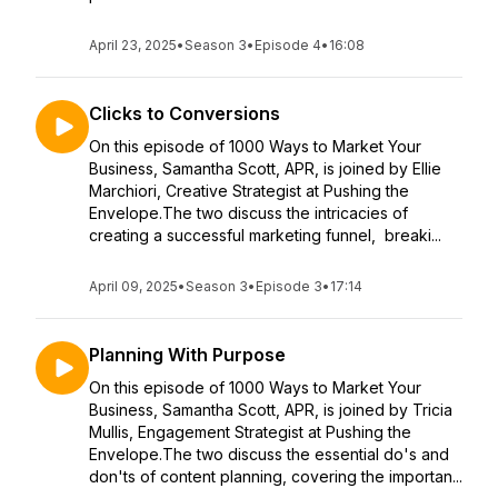
April 23, 2025
•
Season 3
•
Episode 4
•
16:08
Clicks to Conversions
On this episode of 1000 Ways to Market Your
Business, Samantha Scott, APR, is joined by Ellie
Marchiori, Creative Strategist at Pushing the
Envelope.The two discuss the intricacies of
creating a successful marketing funnel, breaki...
April 09, 2025
•
Season 3
•
Episode 3
•
17:14
Planning With Purpose
On this episode of 1000 Ways to Market Your
Business, Samantha Scott, APR, is joined by Tricia
Mullis, Engagement Strategist at Pushing the
Envelope.The two discuss the essential do's and
don'ts of content planning, covering the importan...