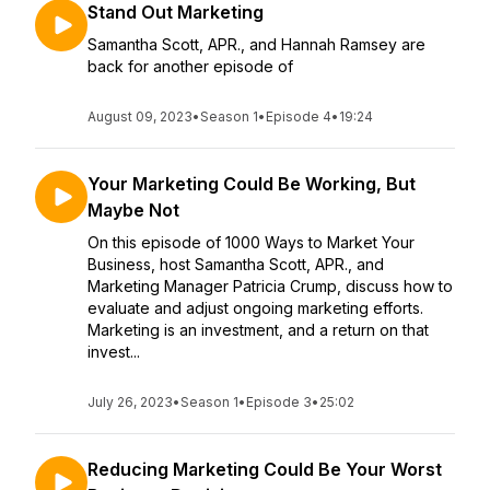
Stand Out Marketing
Samantha Scott, APR., and Hannah Ramsey are
back for another episode of
August 09, 2023
•
Season 1
•
Episode 4
•
19:24
Your Marketing Could Be Working, But
Maybe Not
On this episode of 1000 Ways to Market Your
Business, host Samantha Scott, APR., and
Marketing Manager Patricia Crump, discuss how to
evaluate and adjust ongoing marketing efforts.
Marketing is an investment, and a return on that
invest...
July 26, 2023
•
Season 1
•
Episode 3
•
25:02
Reducing Marketing Could Be Your Worst