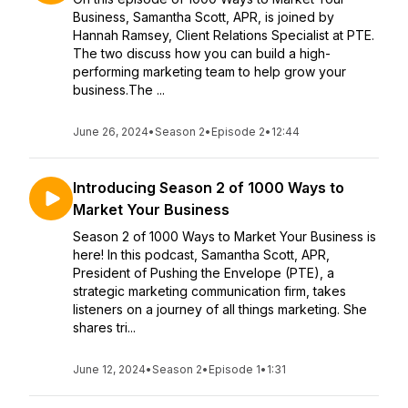
Business, Samantha Scott, APR, is joined by
Hannah Ramsey, Client Relations Specialist at PTE.
The two discuss how you can build a high-
performing marketing team to help grow your
business.The ...
June 26, 2024
•
Season 2
•
Episode 2
•
12:44
Introducing Season 2 of 1000 Ways to
Market Your Business
Season 2 of 1000 Ways to Market Your Business is
here! In this podcast, Samantha Scott, APR,
President of Pushing the Envelope (PTE), a
strategic marketing communication firm, takes
listeners on a journey of all things marketing. She
shares tri...
June 12, 2024
•
Season 2
•
Episode 1
•
1:31