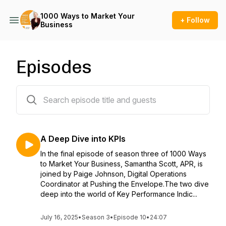
1000 Ways to Market Your
+ Follow
Business
Episodes
28 episodes
A Deep Dive into KPIs
In the final episode of season three of 1000 Ways
to Market Your Business, Samantha Scott, APR, is
joined by Paige Johnson, Digital Operations
Coordinator at Pushing the Envelope.The two dive
deep into the world of Key Performance Indic...
July 16, 2025
•
Season 3
•
Episode 10
•
24:07