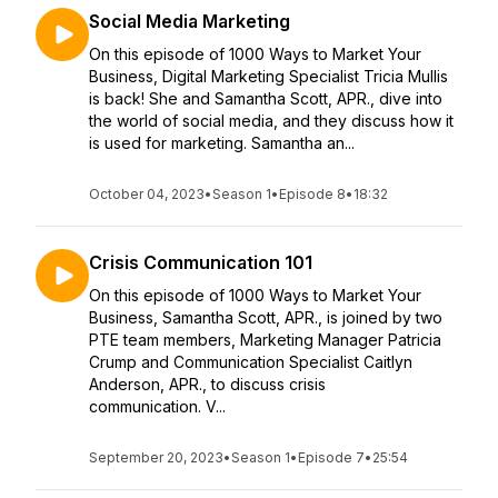
Social Media Marketing
On this episode of 1000 Ways to Market Your
Business, Digital Marketing Specialist Tricia Mullis
is back! She and Samantha Scott, APR., dive into
the world of social media, and they discuss how it
is used for marketing. Samantha an...
October 04, 2023
•
Season 1
•
Episode 8
•
18:32
Crisis Communication 101
On this episode of 1000 Ways to Market Your
Business, Samantha Scott, APR., is joined by two
PTE team members, Marketing Manager Patricia
Crump and Communication Specialist Caitlyn
Anderson, APR., to discuss crisis
communication. V...
September 20, 2023
•
Season 1
•
Episode 7
•
25:54