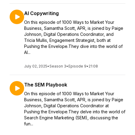
AI Copywriting
On this episode of 1000 Ways to Market Your
Business, Samantha Scott, APR, is joined by Paige
Johnson, Digital Operations Coordinator, and
Tricia Mullis, Engagement Strategist, both at
Pushing the Envelope.They dive into the world of
AI...
July 02, 2025
•
Season 3
•
Episode 9
•
21:08
The SEM Playbook
On this episode of 1000 Ways to Market Your
Business, Samantha Scott, APR, is joined by Paige
Johnson, Digital Operations Coordinator at
Pushing the Envelope.They delve into the world of
Search Engine Marketing (SEM), discussing the
fun...