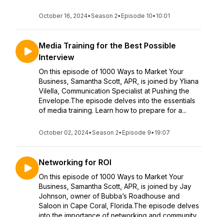
October 16, 2024
•
Season 2
•
Episode 10
•
10:01
Media Training for the Best Possible
Interview
On this episode of 1000 Ways to Market Your
Business, Samantha Scott, APR, is joined by Yliana
Vilella, Communication Specialist at Pushing the
Envelope.The episode delves into the essentials
of media training. Learn how to prepare for a...
October 02, 2024
•
Season 2
•
Episode 9
•
19:07
Networking for ROI
On this episode of 1000 Ways to Market Your
Business, Samantha Scott, APR, is joined by Jay
Johnson, owner of Bubba’s Roadhouse and
Saloon in Cape Coral, Florida.The episode delves
into the importance of networking and community